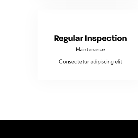
Regular Inspection
Maintenance
Consectetur adipiscing elit
To stay informed