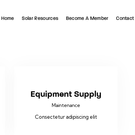
Home
Solar Resources
Become A Member
Contact
Equipment Supply
Maintenance
Consectetur adipiscing elit