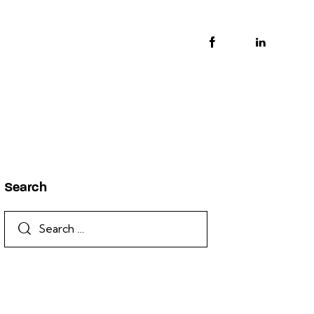
Search