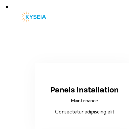
Panels Installation
Maintenance
Consectetur adipiscing elit