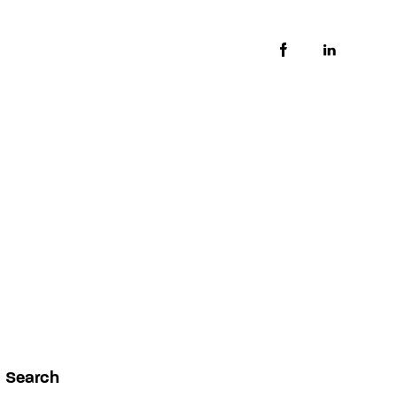
Search