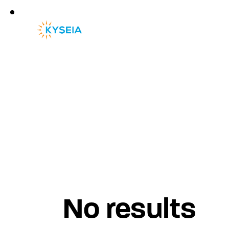
No results