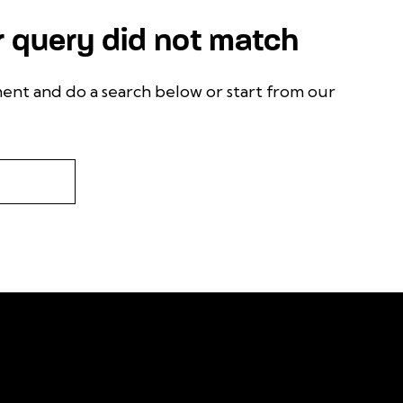
r query did not match
ent and do a search below or start from
our
 or learn more about
 future, follow us on
F