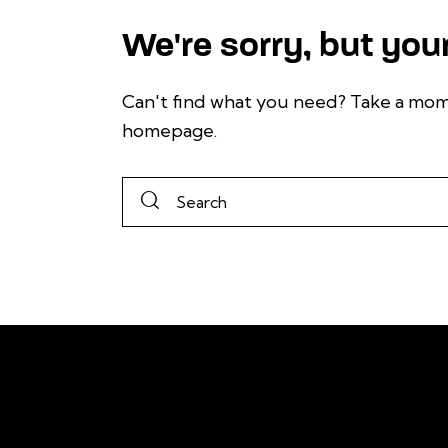
We're sorry, but you
Can't find what you need? Take a mom
homepage
.
To stay informed
Kentucky's solar
LinkedIn