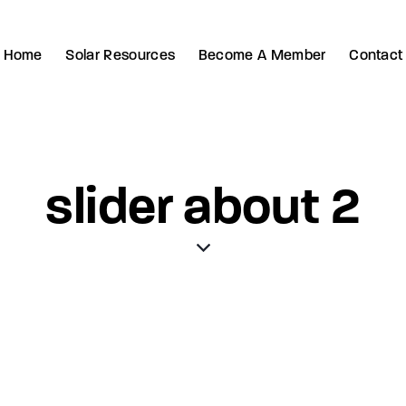
Home
Solar Resources
Become A Member
Contact
slider about 2