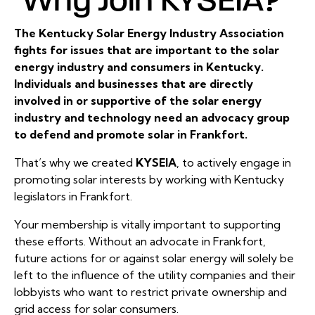
The Kentucky Solar Energy Industry Association
fights for issues that are important to the solar
energy industry and consumers in Kentucky.
Individuals and businesses that are directly
involved in or supportive of the solar energy
industry and technology need an advocacy group
to defend and promote solar in Frankfort.
That’s why we created
KYSEIA
, to actively engage in
promoting solar interests by working with Kentucky
legislators in Frankfort.
Your membership is vitally important to supporting
these efforts. Without an advocate in Frankfort,
future actions for or against solar energy will solely be
left to the influence of the utility companies and their
lobbyists who want to restrict private ownership and
grid access for solar consumers.