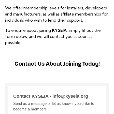
We offer membership levels for installers, developers
and manufacturers, as well as affiliate memberships for
individuals who wish to lend their support.
To enquire about joining
KYSEIA,
simply fill out the
form below, and we will contact you as soon as
possible.
Contact Us About Joining Today!