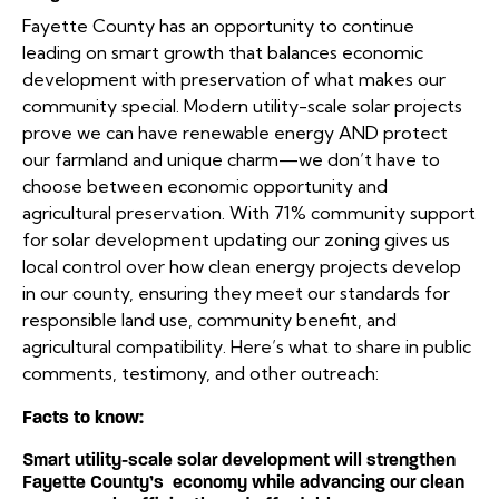
Fayette County has an opportunity to continue
leading on smart growth that balances economic
development with preservation of what makes our
community special. Modern utility-scale solar projects
prove we can have renewable energy AND protect
our farmland and unique charm—we don’t have to
choose between economic opportunity and
agricultural preservation. With 71% community support
for solar development updating our zoning gives us
local control over how clean energy projects develop
in our county, ensuring they meet our standards for
responsible land use, community benefit, and
agricultural compatibility. Here’s what to share in public
comments, testimony, and other outreach:
Facts to know:
Smart utility-scale solar development will strengthen
Fayette County’s economy while advancing our clean