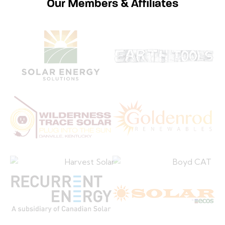
Our Members & Affiliates