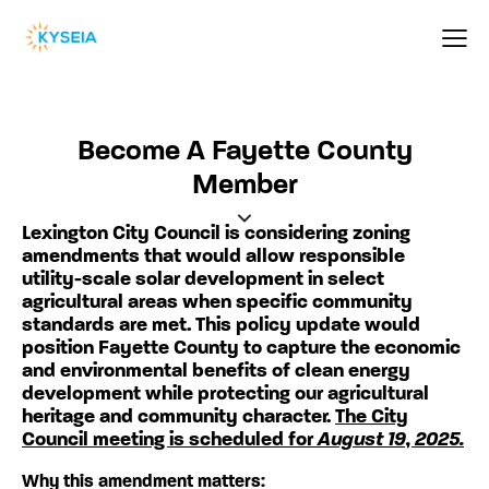
Become A Fayette County
Member
Lexington City Council is considering zoning
amendments that would allow responsible
utility-scale solar development in select
agricultural areas when specific community
standards are met. This policy update would
position Fayette County to capture the economic
and environmental benefits of clean energy
development while protecting our agricultural
heritage and community character.
The City
Council meeting is scheduled for
August 19, 2025.
Why this amendment matters: