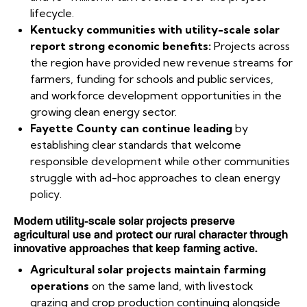
lifecycle.
Kentucky communities with utility-scale solar
report strong economic benefits:
Projects across
the region have provided new revenue streams for
farmers, funding for schools and public services,
and workforce development opportunities in the
growing clean energy sector.
Fayette County can continue leading
by
establishing clear standards that welcome
responsible development while other communities
struggle with ad-hoc approaches to clean energy
policy.
Modern utility-scale solar projects preserve
agricultural use and protect our rural character through
innovative approaches that keep farming active.
Agricultural solar projects maintain farming
operations
on the same land, with livestock
grazing and crop production continuing alongside