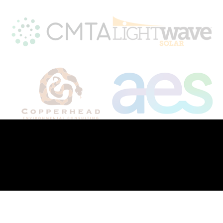
To stay informed or learn more about
Kentucky's solar future, follow us on
Facebook
and
LinkedIn
© 2026. All Rights Reserved.