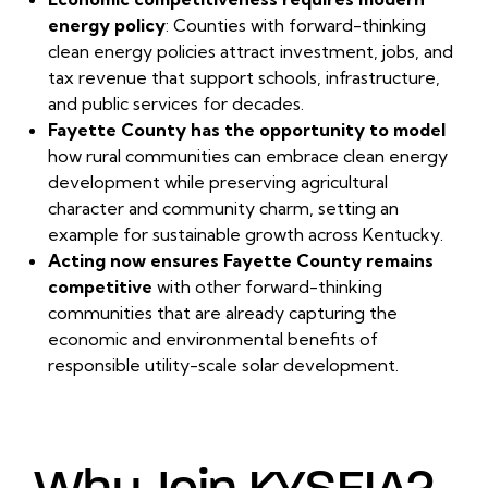
energy policy
: Counties with forward-thinking
clean energy policies attract investment, jobs, and
tax revenue that support schools, infrastructure,
and public services for decades.
Fayette County has the opportunity to model
how rural communities can embrace clean energy
development while preserving agricultural
character and community charm, setting an
example for sustainable growth across Kentucky.
Acting now ensures Fayette County remains
competitive
with other forward-thinking
communities that are already capturing the
economic and environmental benefits of
responsible utility-scale solar development.
Why Join KYSEIA?