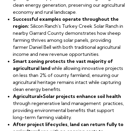
clean energy generation, preserving our agricultural
economy and rural landscape.
Successful examples operate throughout the
region:
Silicon Ranch’s Turkey Creek Solar Ranch in
nearby Garrard County demonstrates how sheep
farming thrives among solar panels, providing
farmer Daniel Bell with both traditional agricultural
income and new revenue opportunities.
Smart zoning protects the vast majority of
agricultural land
while allowing innovative projects
on less than 2% of county farmland, ensuring our
agricultural heritage remains intact while capturing
clean energy benefits.
Agricultural+Solar projects enhance soil health
through regenerative land management practices,
providing environmental benefits that support
long-term farming viability.
After project lifecycles, land can return fully to