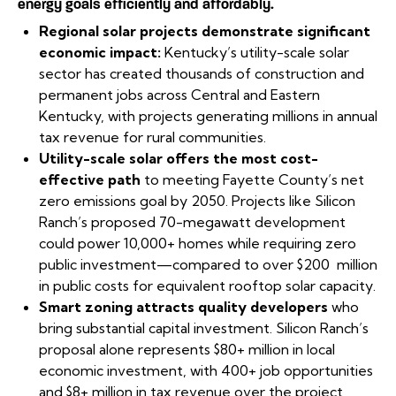
energy goals efficiently and affordably.
Regional solar projects demonstrate significant
economic impact:
Kentucky’s utility-scale solar
sector has created thousands of construction and
permanent jobs across Central and Eastern
Kentucky, with projects generating millions in annual
tax revenue for rural communities.
Utility-scale solar offers the most cost-
effective path
to meeting Fayette County’s net
zero emissions goal by 2050. Projects like Silicon
Ranch’s proposed 70-megawatt development
could power 10,000+ homes while requiring zero
public investment—compared to over $200 million
in public costs for equivalent rooftop solar capacity.
Smart zoning attracts quality developers
who
bring substantial capital investment. Silicon Ranch’s
proposal alone represents $80+ million in local
economic investment, with 400+ job opportunities
and $8+ million in tax revenue over the project