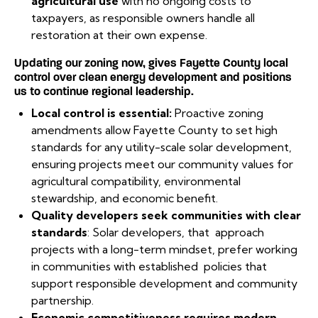
agricultural use
with no ongoing costs to
taxpayers, as responsible owners handle all
restoration at their own expense.
Updating our zoning now, gives Fayette County local
control over clean energy development and positions
us to continue regional leadership.
Local control is essential:
Proactive zoning
amendments allow Fayette County to set high
standards for any utility-scale solar development,
ensuring projects meet our community values for
agricultural compatibility, environmental
stewardship, and economic benefit.
Quality developers seek communities with clear
standards
: Solar developers, that approach
projects with a long-term mindset, prefer working
in communities with established policies that
support responsible development and community
partnership.
Economic competitiveness requires modern