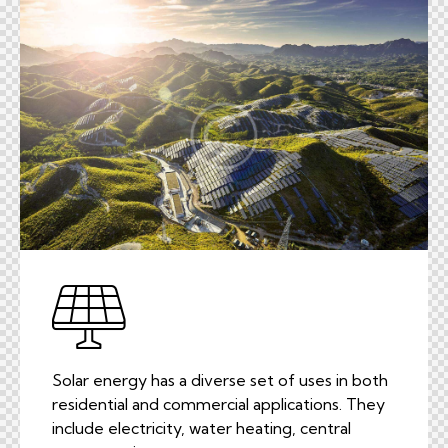
Solar energy has a diverse set of uses in both
residential and commercial applications. They
include electricity, water heating, central