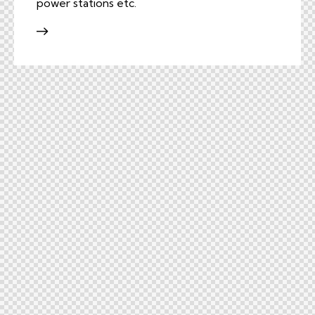
power stations etc.