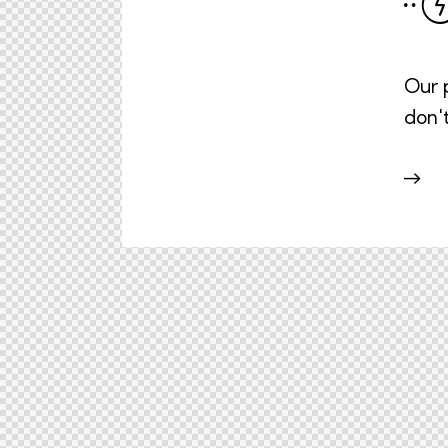
Our p
don'