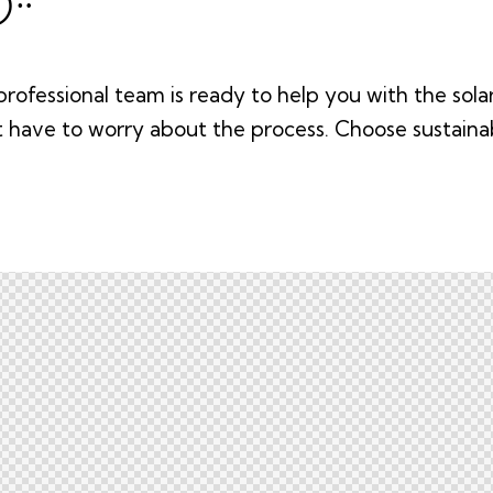
rofessional team is ready to help you with the solar 
t have to worry about the process. Choose sustain