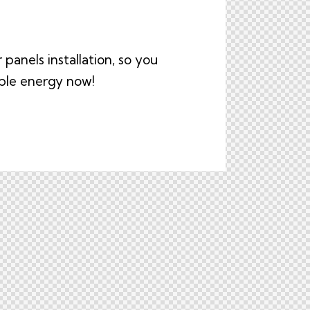
panels installation, so you
able energy now!